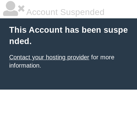
Account Suspended
This Account has been suspe
nded.
Contact your hosting provider
for more
information.