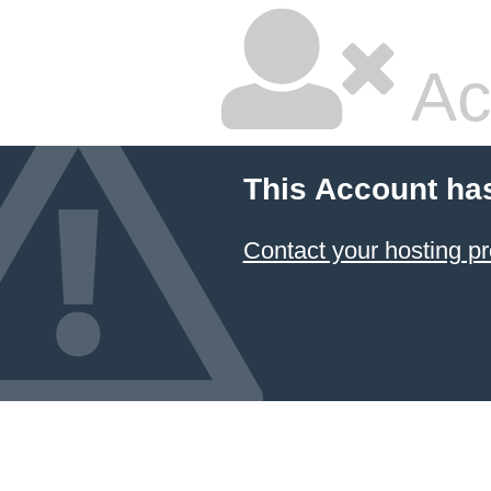
Ac
This Account ha
Contact your hosting pr