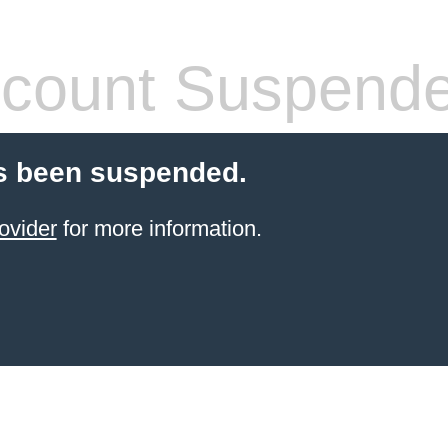
count Suspend
s been suspended.
ovider
for more information.