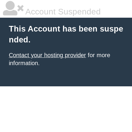
Account Suspended
This Account has been suspe
nded.
Contact your hosting provider
for more
information.