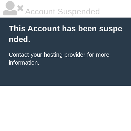
Account Suspended
This Account has been suspe
nded.
Contact your hosting provider
for more
information.