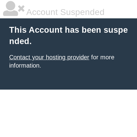
Account Suspended
This Account has been suspe
nded.
Contact your hosting provider
for more
information.