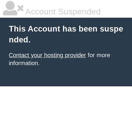
Account Suspended
This Account has been suspe
nded.
Contact your hosting provider
for more
information.