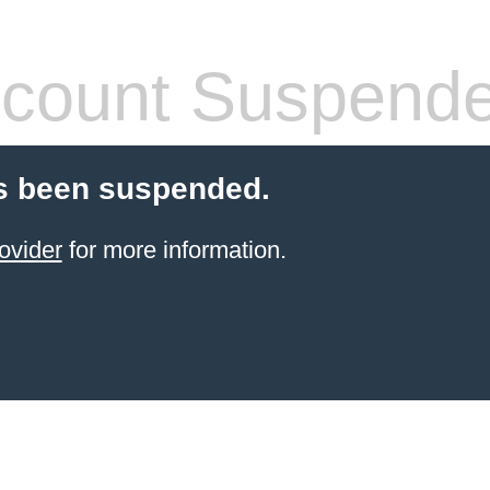
count Suspend
s been suspended.
ovider
for more information.