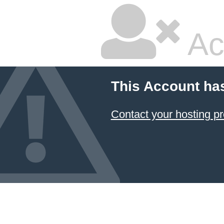
Ac
This Account ha
Contact your hosting pr