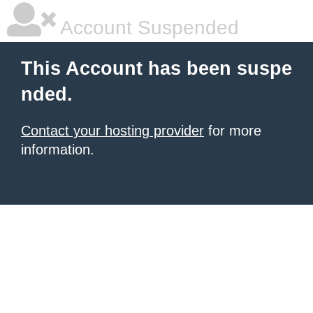
Account Suspended
This Account has been suspe
nded.
Contact your hosting provider
for more
information.