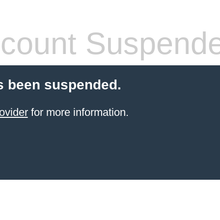
count Suspend
s been suspended.
ovider
for more information.