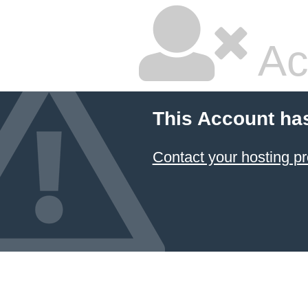
Ac
This Account ha
Contact your hosting pr