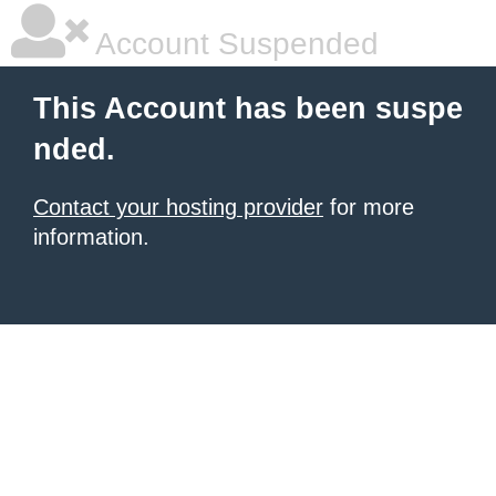
Account Suspended
This Account has been suspe
nded.
Contact your hosting provider
for more
information.