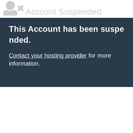
Account Suspended
This Account has been suspe
nded.
Contact your hosting provider
for more
information.