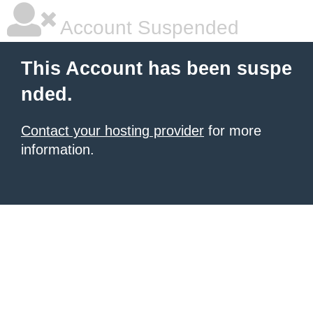
Account Suspended
This Account has been suspe
nded.
Contact your hosting provider
for more
information.