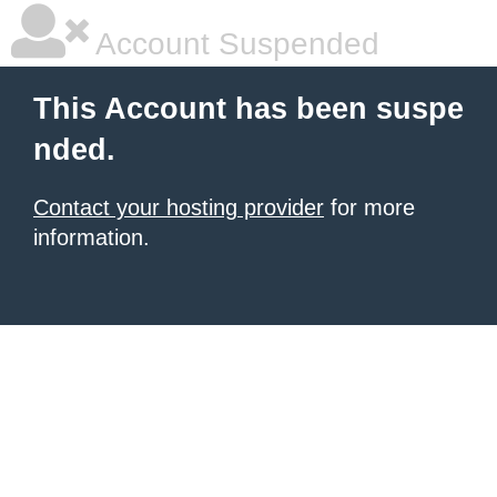
Account Suspended
This Account has been suspe
nded.
Contact your hosting provider
for more
information.