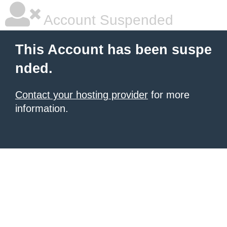
Account Suspended
This Account has been suspe
nded.
Contact your hosting provider
for more
information.