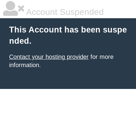
Account Suspended
This Account has been suspe
nded.
Contact your hosting provider
for more
information.