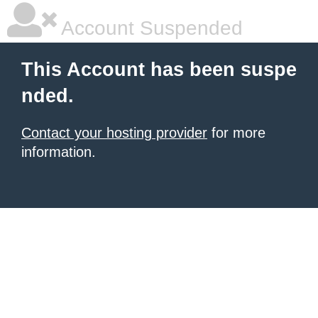
Account Suspended
This Account has been suspe
nded.
Contact your hosting provider
for more
information.