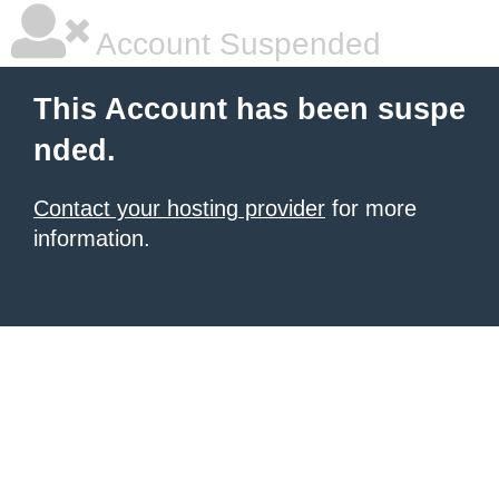
Account Suspended
This Account has been suspe
nded.
Contact your hosting provider
for more
information.