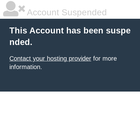
Account Suspended
This Account has been suspe
nded.
Contact your hosting provider
for more
information.