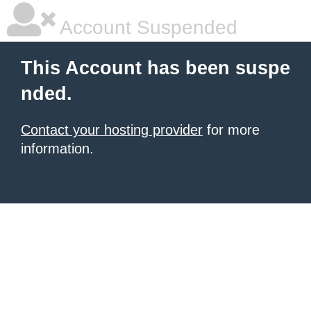
Account Suspended
This Account has been suspe
nded.
Contact your hosting provider
for more
information.