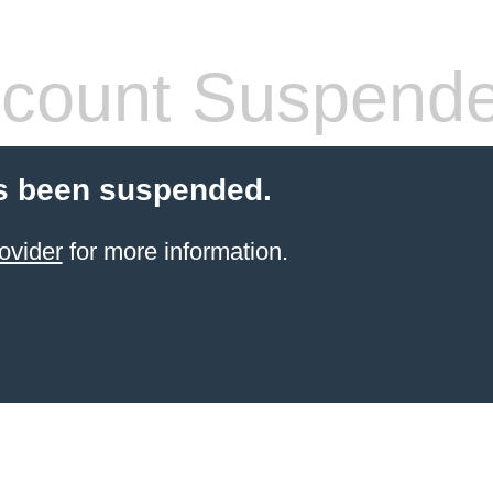
count Suspend
s been suspended.
ovider
for more information.