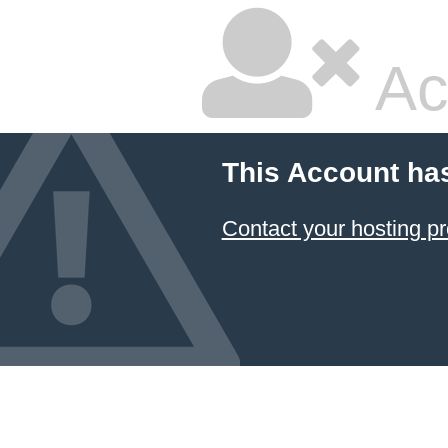
Ac
This Account ha
Contact your hosting pr