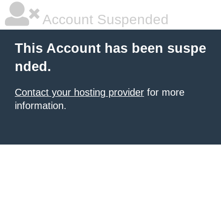
Account Suspended
This Account has been suspe
nded.
Contact your hosting provider
for more
information.