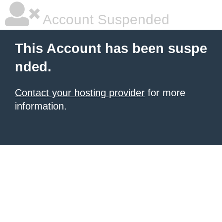
Account Suspended
This Account has been suspe
nded.
Contact your hosting provider
for more
information.