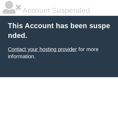
Account Suspended
This Account has been suspe
nded.
Contact your hosting provider
for more
information.