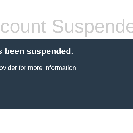
count Suspend
s been suspended.
ovider
for more information.