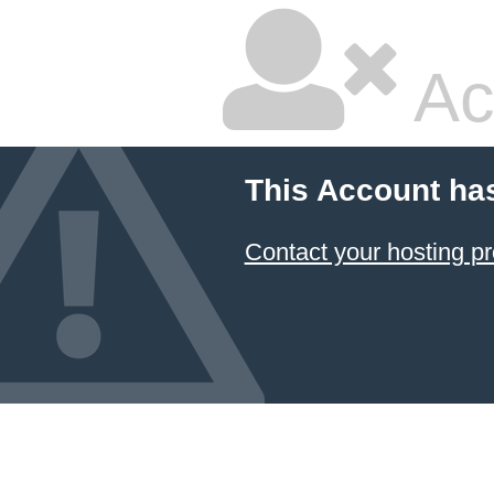
Ac
This Account ha
Contact your hosting pr