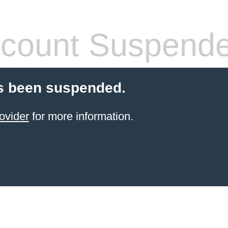
count Suspend
s been suspended.
ovider
for more information.