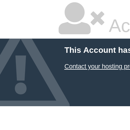
Ac
This Account ha
Contact your hosting pr