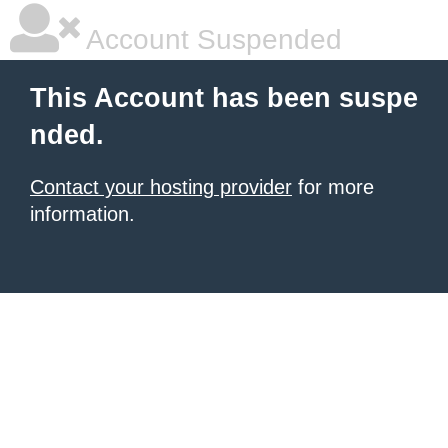
Account Suspended
This Account has been suspe
nded.
Contact your hosting provider
for more
information.