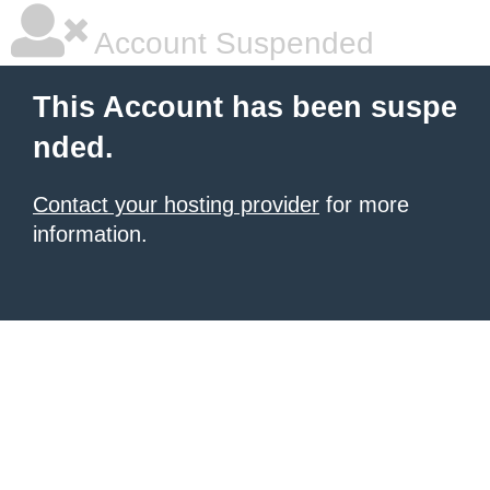
Account Suspended
This Account has been suspe
nded.
Contact your hosting provider
for more
information.