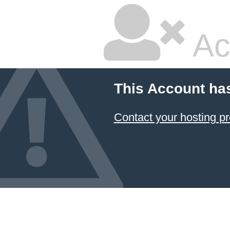
Ac
This Account ha
Contact your hosting pr