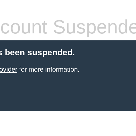
count Suspend
s been suspended.
ovider
for more information.