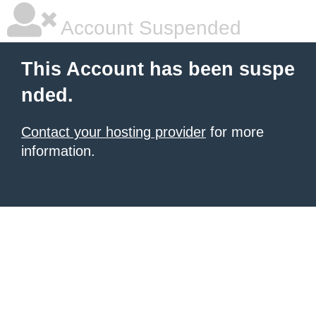
Account Suspended
This Account has been suspe
nded.
Contact your hosting provider
for more
information.