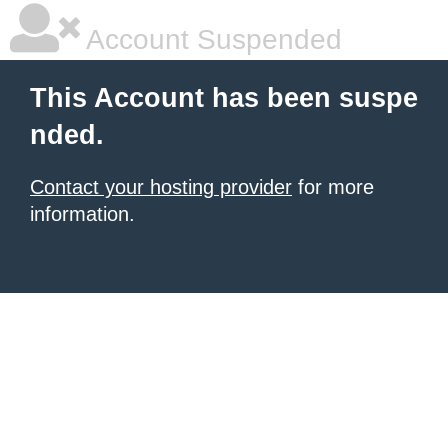
Account Suspended
This Account has been suspe
nded.
Contact your hosting provider
for more
information.