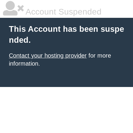
Account Suspended
This Account has been suspe
nded.
Contact your hosting provider
for more
information.