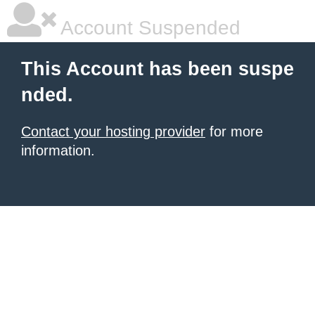
Account Suspended
This Account has been suspe
nded.
Contact your hosting provider
for more
information.