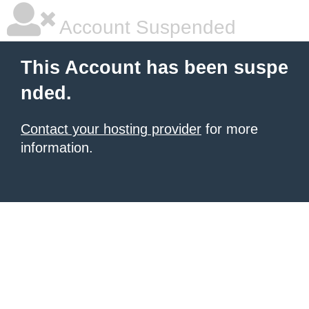
Account Suspended
This Account has been suspe
nded.
Contact your hosting provider
for more
information.