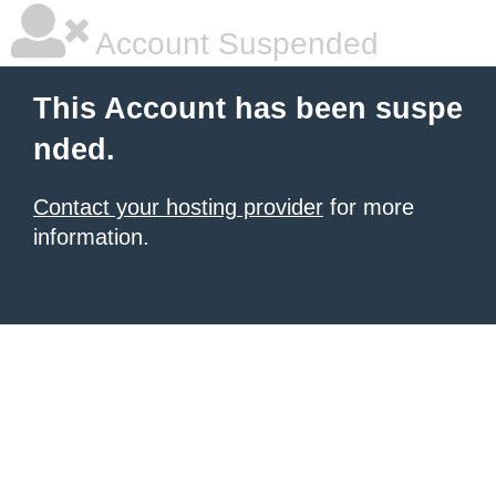
Account Suspended
This Account has been suspe
nded.
Contact your hosting provider
for more
information.