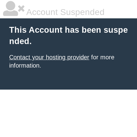
Account Suspended
This Account has been suspe
nded.
Contact your hosting provider
for more
information.