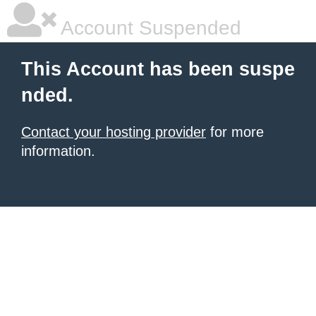
Account Suspended
This Account has been suspe
nded.
Contact your hosting provider
for more
information.