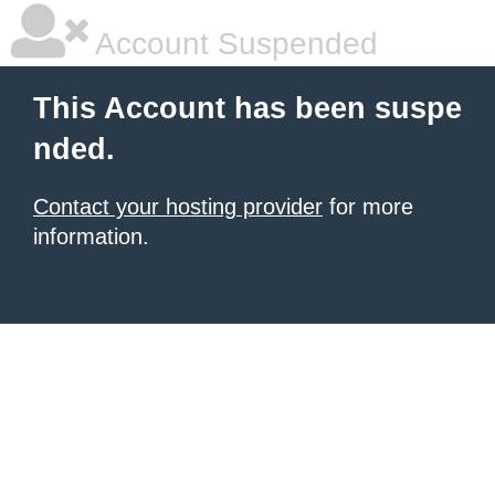
Account Suspended
This Account has been suspe
nded.
Contact your hosting provider
for more
information.