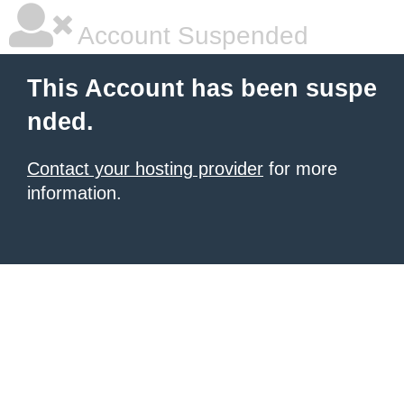
Account Suspended
This Account has been suspe
nded.
Contact your hosting provider
for more
information.