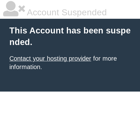
Account Suspended
This Account has been suspe
nded.
Contact your hosting provider
for more
information.