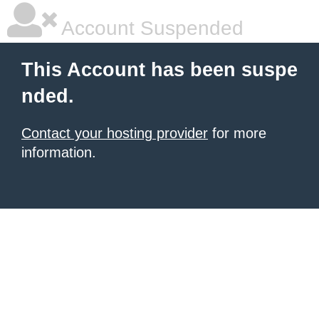
Account Suspended
This Account has been suspe
nded.
Contact your hosting provider
for more
information.