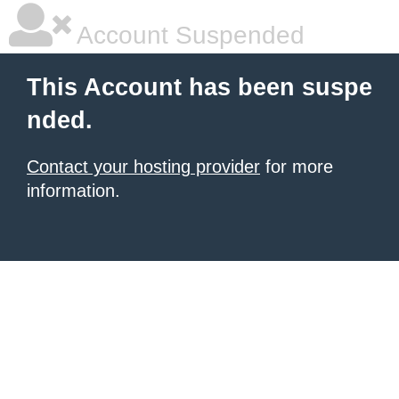
Account Suspended
This Account has been suspe
nded.
Contact your hosting provider
for more
information.