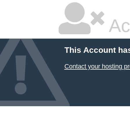
Ac
This Account ha
Contact your hosting pr