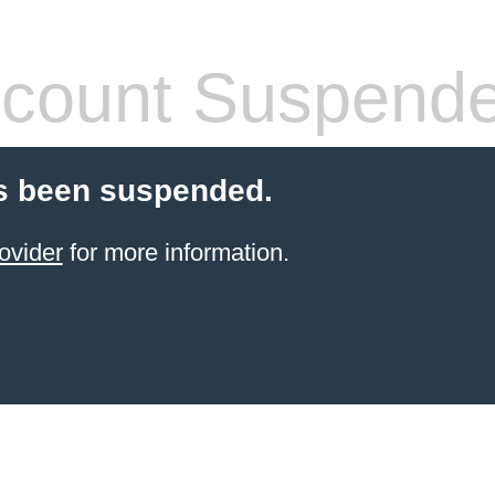
count Suspend
s been suspended.
ovider
for more information.