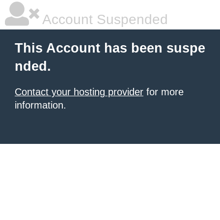
Account Suspended
This Account has been suspe
nded.
Contact your hosting provider
for more
information.